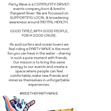
Party Wave is a COMMUNITY DRIVEN
events company born & bred in
Margaret River. We are
focussed on
SUPPORTING LOCAL & broadening
awareness around MENTAL HEALTH.
GOOD TIMEZ, WITH GOOD PEOPLE,
FOR A GOOD CAUSE.
As avid surfers and ocean lovers we
feel riding a PARTY WAVE is the most
fun you can have in the water - sharing
in such a pure moment with friends.
Our mission is to bring this same
energy to our events and create a
space where people can feel
comfortable, make new friends and
immerse themselves in unforgettable
experiences.
#RIDETHEPARTYWAVE.