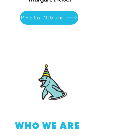
Photo Album
HO WE ARE