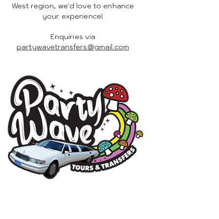
West region, we'd love to enhance
your experience!
Enquiries via
partywavetransfers@gmail.com