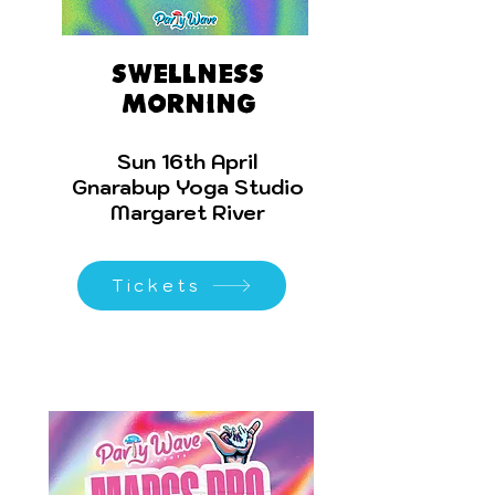
Swellness
morning
Sun 16th April
Gnarabup Yoga Studio
Margaret River
Tickets