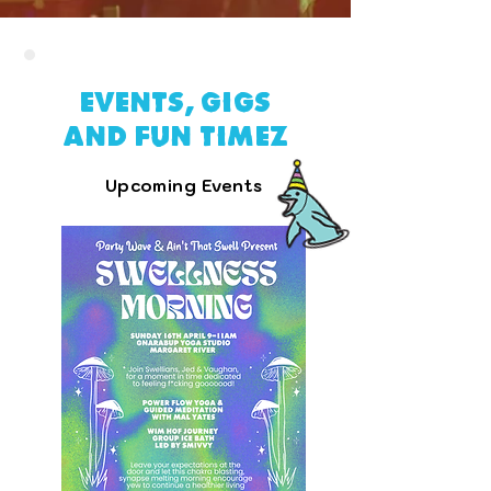
Events, gigs
and fun timez
Upcoming Events