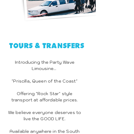
Tours & Transfers
Introducing the Party Wave
Limousine...
"Priscilla, Queen of the Coast"
Offering "Rock Star" style
transport at affordable prices.
We believe everyone deserves to
live the GOOD LIFE.
Available anywhere in the South