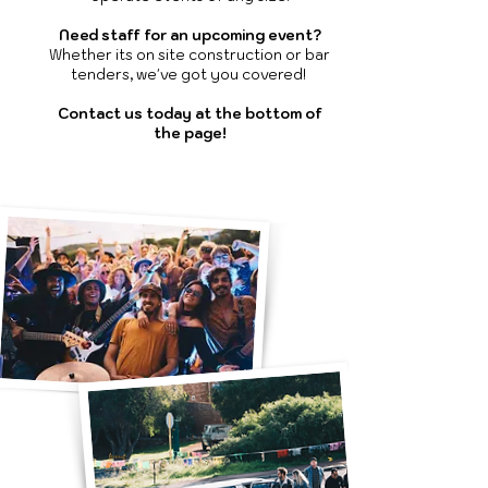
Need staff for an upcoming event?
Whether its on site construction or bar
tenders, we've got you covered!
Contact us today at the bottom of
the page!