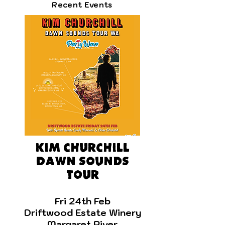
Recent Events
Kim Churchill
Dawn sounds
tour
F
ri 24th Feb
Driftwood Estate Winery
Margaret River