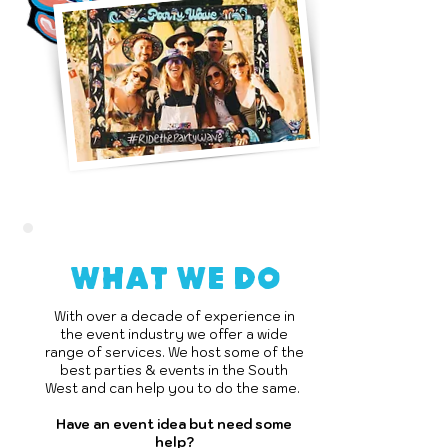
what we do
With over a decade of experience in
the event industry we offer a wide
range of services. We host some of the
best parties & events in the South
West and can help you to do the same.
Have an event idea but need some
help?