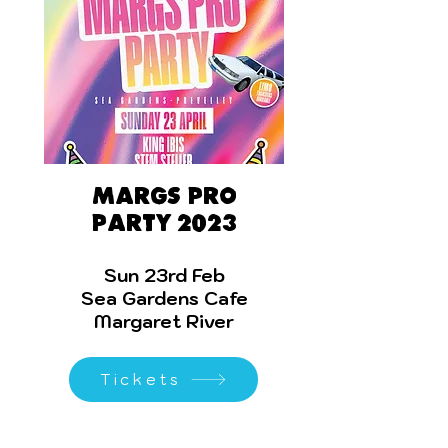
Margs Pro
Party 2023
Sun 23rd Feb
Sea Gardens Cafe
Margaret River
Tickets