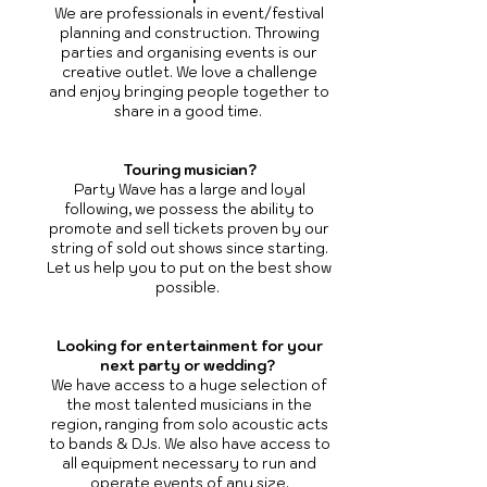
We are professionals in event/festival
planning and construction. Throwing
parties and organising events is our
creative outlet. We love a challenge
and enjoy bringing people together to
share in a good time.
Touring musician?
Party Wave has a large and loyal
following, we possess the ability to
promote and sell tickets proven by our
string of sold out shows since starting.
Let us help you to put on the best show
possible.
Looking for entertainment for your
next party or wedding?
We have access to a huge selection of
the most talented musicians in the
region, ranging from solo acoustic acts
to bands & DJs. We also have access to
all equipment necessary to run and
operate events of any size.