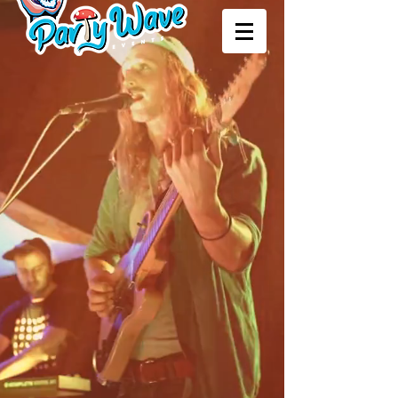
upcoming events