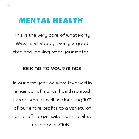
Mental Health
This is the very core of what Party
Wave is all about, having a good
time and looking after your mates!
BE KIND TO YOUR MINDS
In our first year we were involved in
a number of mental health related
fundraisers as well as donating 10%
of our entire profits to a variety of
non-profit organisations. In total we
raised over $10K .