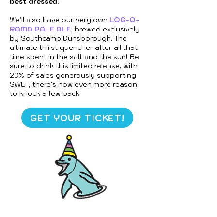
best dressed.
We'll also have our very own
LOG-O-
RAMA PALE ALE
, brewed exclusively
by Southcamp Dunsborough. The
ultimate thirst quencher after all that
time spent in the salt and the sun! Be
sure to drink this limited release, with
20% of sales generously supporting
SWLF, there's now even more reason
to knock a few back.
GET YOUR TICKET!