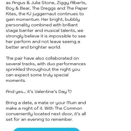
as Angus & Julia Stone, Ziggy Alberts,
Boy & Bear, The Dreggs and The Paper
Kites, the KJ juggernaut continues to
gain momentum. Her bright, bubbly
personality combined with brilliant
stage banter and musical talents, we
strongly believe it is impossible to see
her perform and not leave seeing a
better and brighter world.
The pair have also collaborated on
several tracks, with duo performances
sprinkled throughout the night you
can expect some truly special
moments.
And yes… it’s Valentine’s Day 💘
Bring a date, a mate or your Mum and
make a night of it. With The Common
conveniently located next door, it’s all
set for an evening to remember.