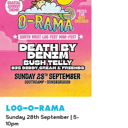
log-o-rama
Sunday 28th September | 5-
10pm