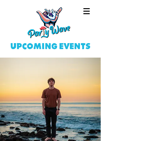
upcoming events