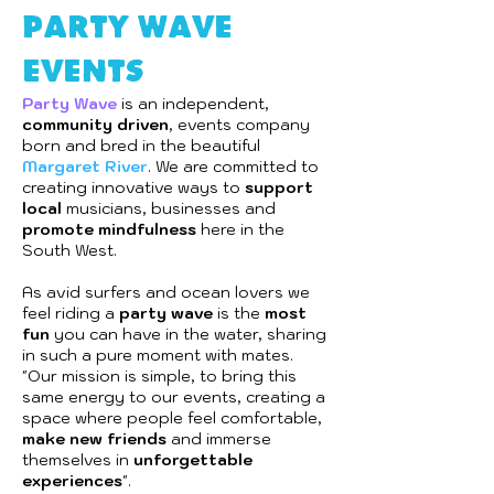
party wave
events
Party Wave
is an independent,
community driven
, events company
born and bred in the beautiful
Margaret River
. We are committed to
creating innovative ways to
support
local
musicians, businesses and
promote mindfulness
here in the
South West.
As avid surfers and ocean lovers we
feel riding a
party wave
is the
most
fun
you can have in the water, sharing
in such a pure moment with mates.
"Our mission is simple, to bring this
same energy to our events, creating a
space where people feel comfortable,
make new friends
and immerse
themselves in
unforgettable
experiences
".