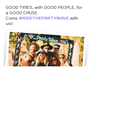
GOOD TIMES, with GOOD PEOPLE, for
a GOOD CAUSE.
Come
#RIDETHEPARTYWAVE
with
us!!