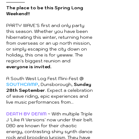
The place to be this Spring Long
Weekend!!
PARTY WAVE'S first and only party
this season. Whether you have been
hibernating this winter, returning home
from overseas or an up north mission,
or simply escaping the city down on
holiday, this one is for yewww. The
region's biggest reunion and
everyone is invited.
A South West Log Fest Mini-Fest @
SOUTHCAMP
, Dunsborough,
Sunday
28th September
. Expect a celebration
of wave riding, epic experiences and
live music performances from...
DEATH BY DENIM
~ With multiple Triple
J 'Like A Versions' now under their belt.
DBD are known for their chaotic
energy, contrasting shiny synth dance
rock and brooding lyricism. They have