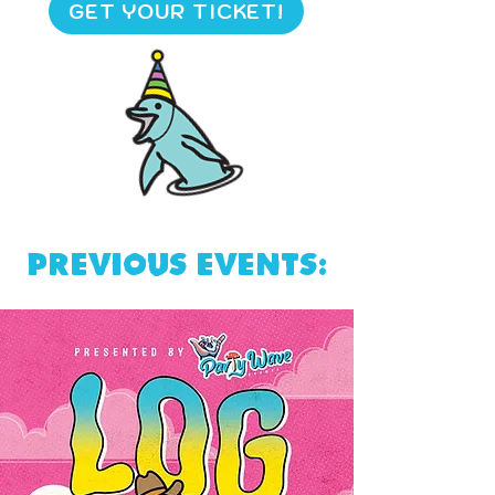
GET YOUR TICKET!
Previous events: