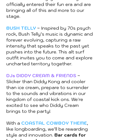
officially entered their fun era and are
bringing all of this and more to our
stage.
BUSH TELLY
~ Inspired by 70s psych
rock, Bush Telly’s music is dynamic and
forever evolving, capturing a raw
intensity that speaks to the past yet
pushes into the future. This alt surf
outfit invites you to come and explore
uncharted territory together.
DJs DIDDY CREAM & FRIENDS
~
Slicker than Diddy Kong and cooler
than ice cream, prepare to surrender
to the sounds and vibrations in our
kingdom of coastal kick ons. We're
excited to see who Diddy Cream
brings to the party!
With a
COASTAL COWBOY THEME
,
like longboarding, we’ll be rewarding
style and innovation.
Bar cards for