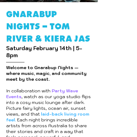
GNARABUP
NIGHTS - Tom
river & Kiera Jas
Saturday February 14th | 5-
8pm
Welcome to Gnarabup Nights —
where music, magic, and community
meet by the coast.
In collaboration with
Party Wave
Events
, watch as our yoga studio flips
into a cosy music lounge after dark.
Picture fairy lights, ocean air, sunset
views, and that
laid-back living room
feel.
Each night brings incredible
artists from across Australia to share
their stories and craft in a way that