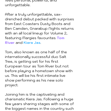
feels personal, powerful, and
unforgettable.
After a truly unforgettable, sax-
drenched debut packed with surprises
from East Coasters Dusty Boots and
Ben Camden, Gnarabup Nights returns
with an all local lineup for Volume 2,
featuring Margies favourites
Tom
River
and
Kiera Jas
.
Tom, also known as one half of the
internationally successful duo Salt
Tree, is getting set for his first
European tour as Tom River but not
before playing a hometown show with
us. This will be his first intimate live
show performing as his new solo
project.
Joining him is the captivating and
charismatic Kiera Jas. Following a huge
few years sharing stages with some of
the biggest names in the country such